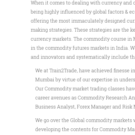
When it comes to dealing with currency and 
being highly influenced by global factors & e
offering the most immaculately designed cur
making strategies. These strategies are the 
currency markets. The commodity course in M
in the commodity futures markets in India. W
and innovators and systematically include t
We at Train2Trade, have achieved finesse i
Mumbai by virtue of our expertise in unders
Our Commodity market trading classes have 
career avenues as Commodity Research Anal
Business Analyst, Forex Manager and Risk
We go over the Global commodity markets w
developing the contents for Commodity Mar