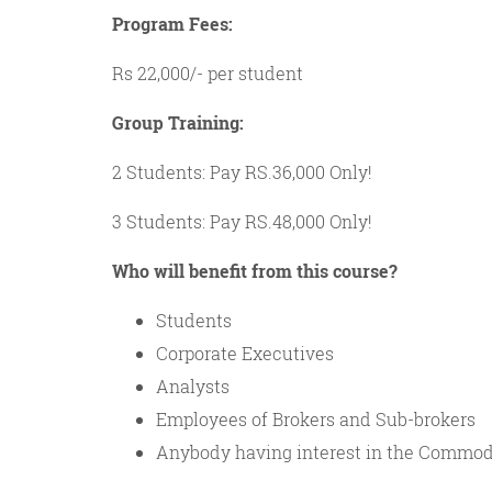
Program Fees:
Rs 22,000/- per student
Group Training:
2 Students: Pay RS.36,000 Only!
3 Students: Pay RS.48,000 Only!
Who will benefit from this course?
Students
Corporate Executives
Analysts
Employees of Brokers and Sub-brokers
Anybody having interest in the Commod