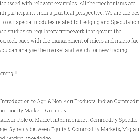
 discussed with relevant examples. All the mechanisms are
ith participants from a practical perspective. We are the be
o our special modules related to Hedging and Speculations
ase studies on regulatory framework that govern the
ou pick pace with the management of micro and macro fact
 you can analyse the market and vouch for new trading
rning!!!
Introduction to Agri & Non Agri Products, Indian Commodi
 Commodity Market Dynamics.
anism, Role of Market Intermediaries, Commodity Specific
ge. Synergy between Equity & Commodity Markets, Migrat
 and Market Knowledge