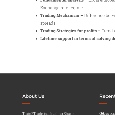
Exchange rate regime.
Trading Mechanism –
Difference betw
spreads.
Trading Strategies for profits –
Trend a
Lifetime support in terms of solving d
About Us
Recent
Train2Trade is a leading Share
Обзор ка