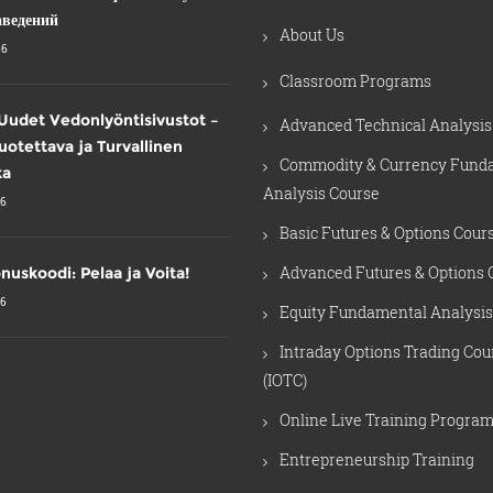
аведений
About Us
26
Classroom Programs
Uudet Vedonlyöntisivustot –
Advanced Technical Analysis
Luotettava ja Turvallinen
Commodity & Currency Fund
ka
Analysis Course
26
Basic Futures & Options Cour
Advanced Futures & Options 
nuskoodi: Pelaa ja Voita!
26
Equity Fundamental Analysis
Intraday Options Trading Cou
(IOTC)
Online Live Training Progra
Entrepreneurship Training