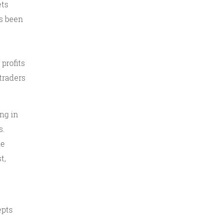
ets
as been
profits
traders
ng in
s.
he
t,
epts