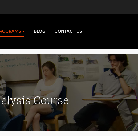
PROGRAMS
BLOG
CONTACT US
lysis Course