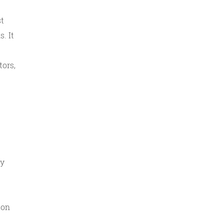
st
. It
ors,
ty
ion