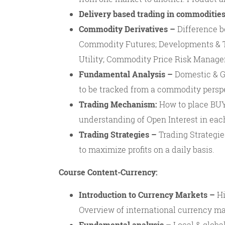
Delivery based trading in commodities
Commodity Derivatives –
Difference b
Commodity Futures; Developments & T
Utility; Commodity Price Risk Manage
Fundamental Analysis –
Domestic & Gl
to be tracked from a commodity perspe
Trading Mechanism:
How to place BUY/
understanding of Open Interest in eac
Trading Strategies –
Trading Strategie
to maximize profits on a daily basis.
Course Content-Currency:
Introduction to Currency Markets –
Hi
Overview of international currency ma
Fundamental analysis –
Local & global