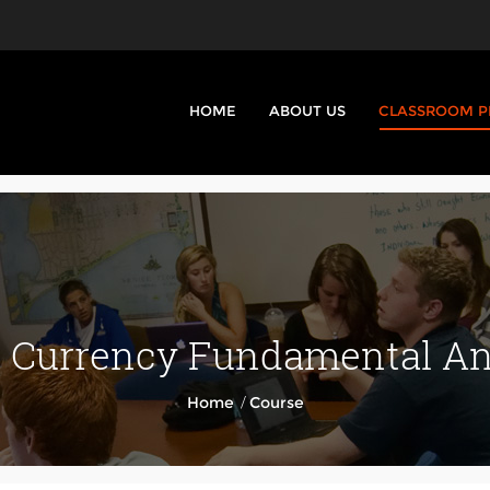
HOME
ABOUT US
CLASSROOM 
Currency Fundamental Ana
/
Home
Course