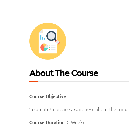
About The Course
Course Objective:
To create/increase awareness about the impo
Course Duration:
3 Weeks