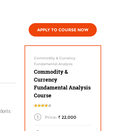
APPLY TO COURSE NOW
Commodity & Currency
Fundamental Analysis
Commodity &
Currency
Fundamental Analysis
Course
rkets.
Price:
₹ 22,000