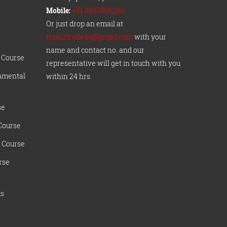
Mobile:
+91 9833905266
Or just drop an email at
train2trade4u@gmail.com
with your
name and contact no. and our
 Course
representative will get in touch with you
amental
within 24 hrs.
se
Course
 Course
rse
ms