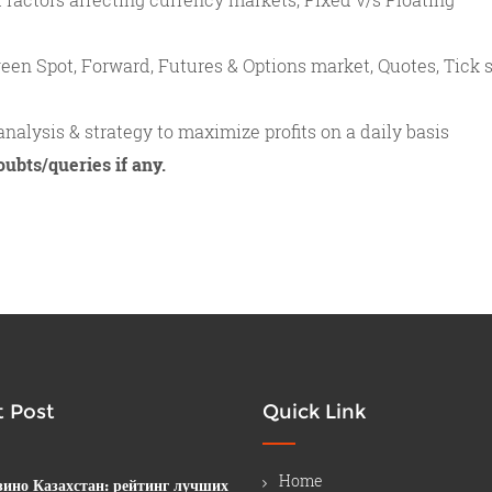
een Spot, Forward, Futures & Options market, Quotes, Tick s
nalysis & strategy to maximize profits on a daily basis
oubts/queries if any.
 Post
Quick Link
Home
зино Казахстан: рейтинг лучших