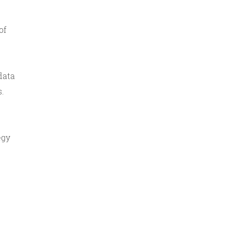
of
data
s.
egy