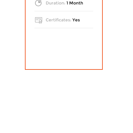
Duration:
1 Month
Certificates:
Yes