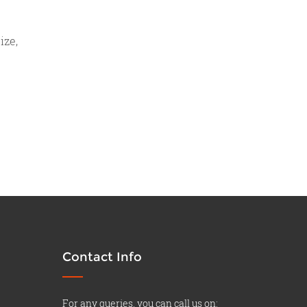
ize,
Contact Info
For any queries, you can call us on: