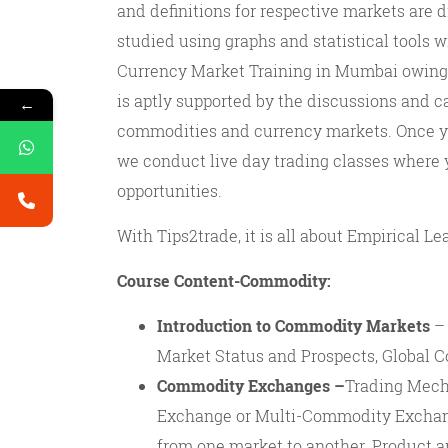
and definitions for respective markets are
studied using graphs and statistical tools w
Currency Market Training in Mumbai owing t
is aptly supported by the discussions and c
←
commodities and currency markets. Once y
we conduct live day trading classes where
opportunities.
With Tips2trade, it is all about Empirical Lea
Course Content-Commodity:
Introduction to Commodity Markets
– 
Market Status and Prospects, Global
Commodity Exchanges –
Trading Mech
Exchange or Multi-Commodity Exchan
from one market to another. Product