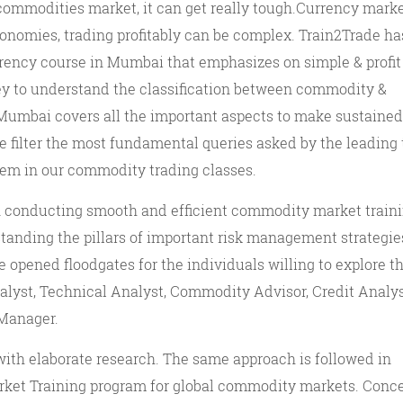
commodities market, it can get really tough.Currency mark
conomies, trading profitably can be complex. Train2Trade h
rency course in Mumbai that emphasizes on simple & profit
key to understand the classification between commodity &
umbai covers all the important aspects to make sustained 
e filter the most fundamental queries asked by the leading 
hem in our commodity trading classes.
n conducting smooth and efficient commodity market traini
tanding the pillars of important risk management strategie
opened floodgates for the individuals willing to explore t
yst, Technical Analyst, Commodity Advisor, Credit Analys
 Manager.
ith elaborate research. The same approach is followed in
ket Training program for global commodity markets. Conc