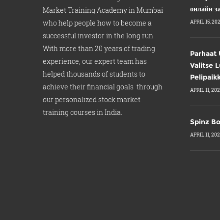
онлайн з
Market Training Academy in Mumbai
who help people how to become a
APRIL 15, 20
successful investor in the long run.
With more than 20 years of trading
Parhaat 
experience, our expert team has
Valitse 
helped thousands of students to
Pelipaik
achieve their financial goals through
APRIL 11, 20
our personalized stock market
training courses in India.
Spinz Bo
APRIL 11, 20