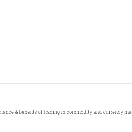
rtance & benefits of trading in commodity and currency ma