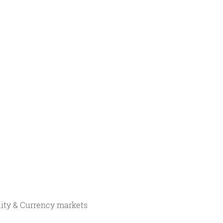
ity & Currency markets