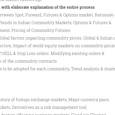
 with elaborate explanation of the entire process
etween Spot, Forward, Futures & Options market, Rationale 
rends in Indian Commodity Markets; Options & Futures &
ment; Pricing of Commodity Futures.
obal factors impacting commodity prices, Global & Indian 
ctive, Impact of world equity markets on commodity price
SELL & Stop Loss orders. Modifying existing orders &
h of the commodity contracts.
s to be adopted for each commodity, Trend analysis & strat
story of foreign exchange markets, Major currency pairs,
rkets, Derivatives as a risk management tool.
 factors affecting currency markets, Fixed v/s Floating