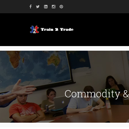
Commodity & 